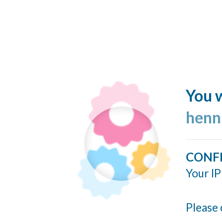
You w
henn
CONF
Your IP
Please 