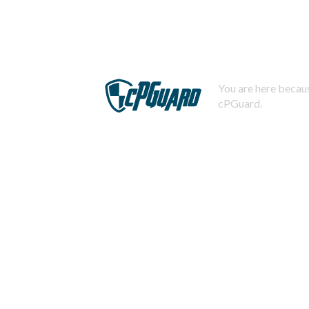
You are here becaus
cPGuard.