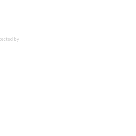
otected by