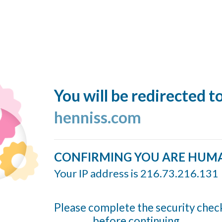
You will be redirected t
henniss.com
CONFIRMING YOU ARE HUM
Your IP address is 216.73.216.131
Please complete the security chec
before continuing...