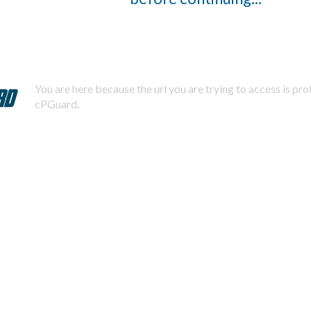
You are here because the url you are trying to access is pr
cPGuard.