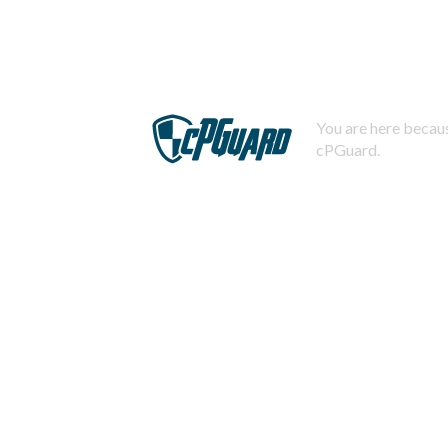
You are here becaus
cPGuard.