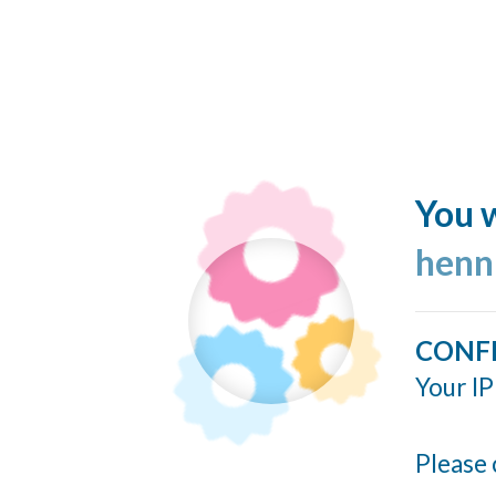
You w
henn
CONF
Your IP
Please 