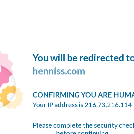
You will be redirected t
henniss.com
CONFIRMING YOU ARE HUM
Your IP address is 216.73.216.114
Please complete the security chec
before continuing...