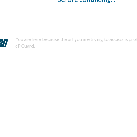
You are here because the url you are trying to access is pr
cPGuard.