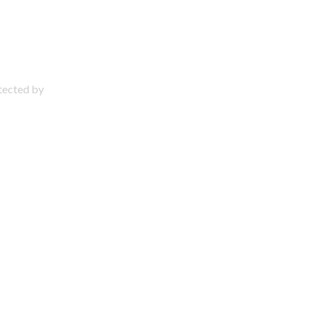
otected by