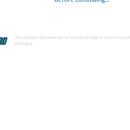
You are here because the url you are trying to access is pr
cPGuard.