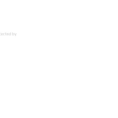
otected by