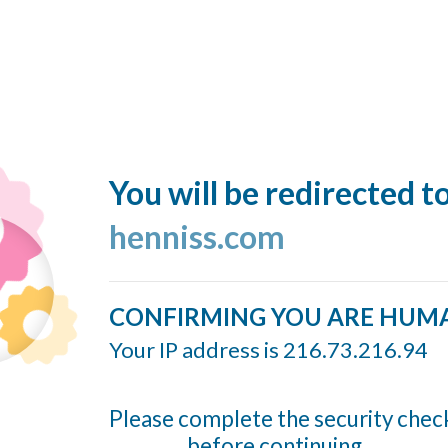
You will be redirected t
henniss.com
CONFIRMING YOU ARE HUM
Your IP address is 216.73.216.94
Please complete the security chec
before continuing...