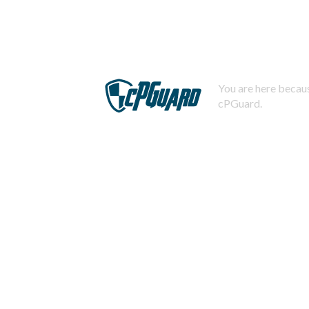
You are here becaus
cPGuard.