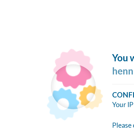
You w
henn
CONF
Your IP
Please 