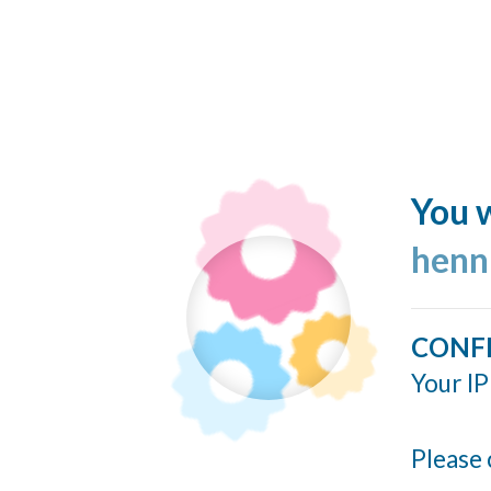
You w
henn
CONF
Your IP
Please 