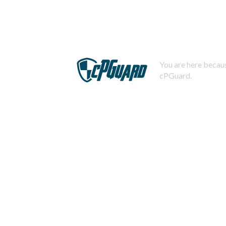
You are here becaus
cPGuard.