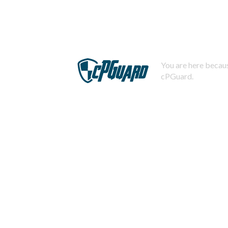
You are here becaus
cPGuard.