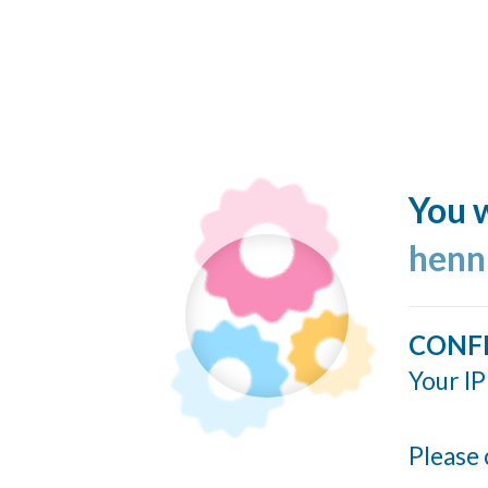
You w
henn
CONF
Your IP
Please 