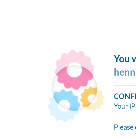
You w
henn
CONF
Your IP
Please 