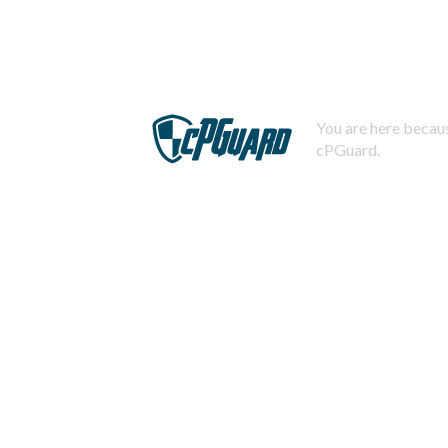
You are here becaus
cPGuard.