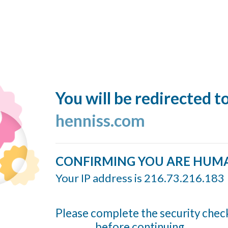
You will be redirected t
henniss.com
CONFIRMING YOU ARE HUM
Your IP address is 216.73.216.183
Please complete the security chec
before continuing...