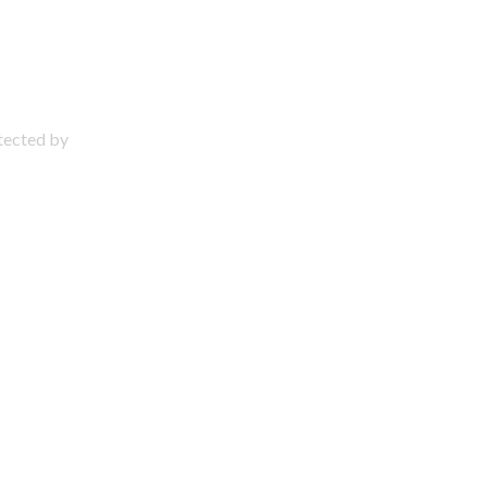
otected by