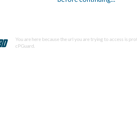
You are here because the url you are trying to access is pr
cPGuard.