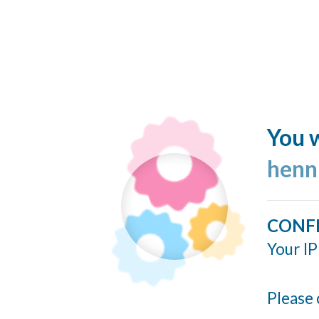
You w
henn
CONF
Your IP
Please 