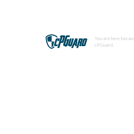
You are here becaus
cPGuard.