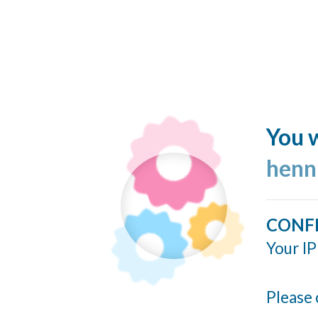
You w
henn
CONF
Your IP
Please 