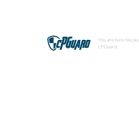
You are here becaus
cPGuard.