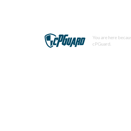
You are here becaus
cPGuard.