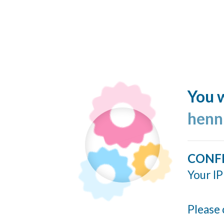
You w
henn
CONF
Your IP
Please 