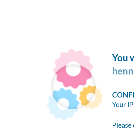
You w
henn
CONF
Your IP
Please 