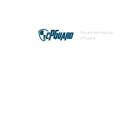
You are here becaus
cPGuard.