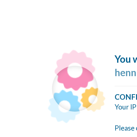
You w
henn
CONF
Your IP
Please 