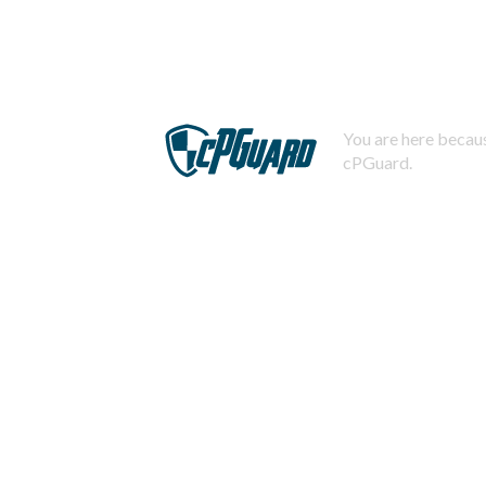
You are here becaus
cPGuard.