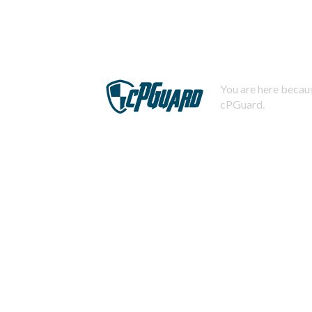
You are here becaus
cPGuard.