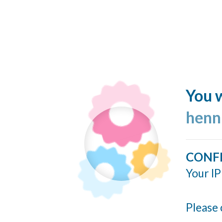
You w
henn
CONF
Your IP
Please 