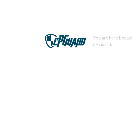
You are here becaus
cPGuard.