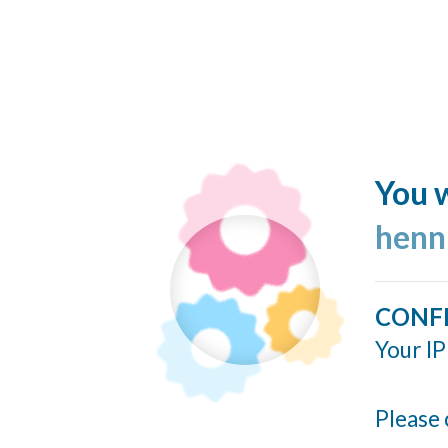
You w
henn
CONF
Your IP
Please 