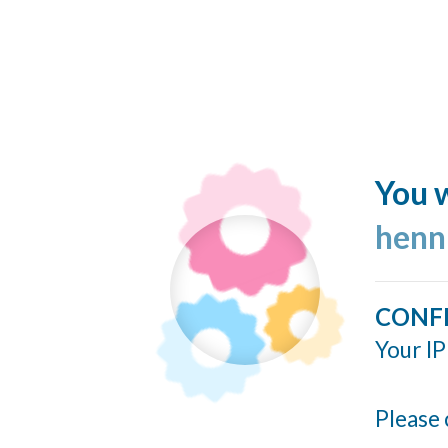
You w
henn
CONF
Your IP
Please 