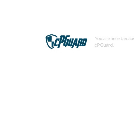
You are here becaus
cPGuard.