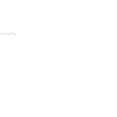
otected by