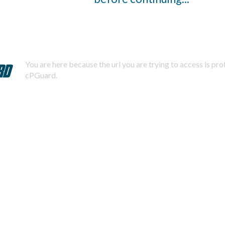
You are here because the url you are trying to access is pr
cPGuard.