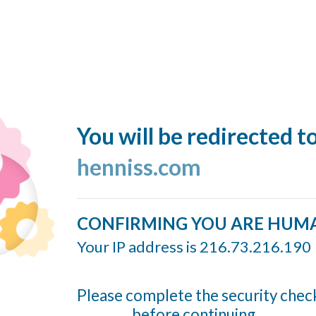
You will be redirected t
henniss.com
CONFIRMING YOU ARE HUM
Your IP address is 216.73.216.190
Please complete the security chec
before continuing...