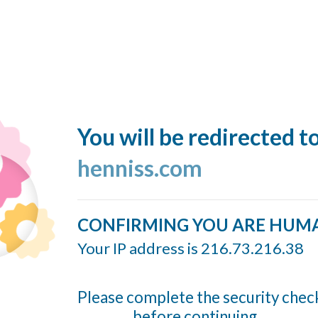
You will be redirected t
henniss.com
CONFIRMING YOU ARE HUM
Your IP address is 216.73.216.38
Please complete the security chec
before continuing...