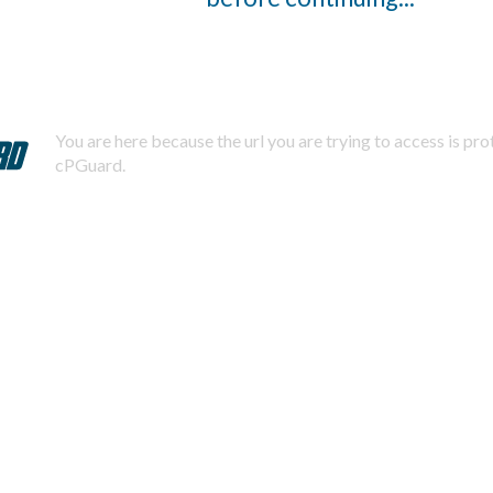
You are here because the url you are trying to access is pr
cPGuard.