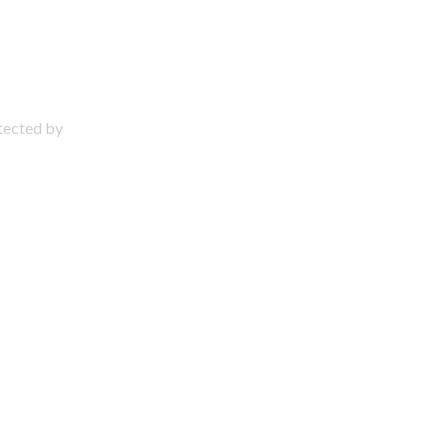
otected by