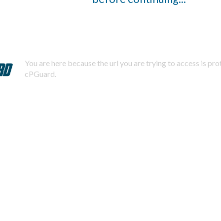
You are here because the url you are trying to access is pr
cPGuard.