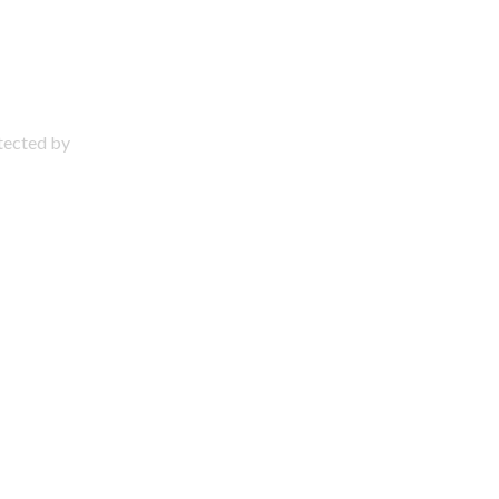
otected by