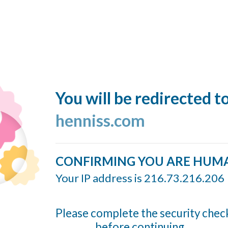
You will be redirected t
henniss.com
CONFIRMING YOU ARE HUM
Your IP address is 216.73.216.206
Please complete the security chec
before continuing...