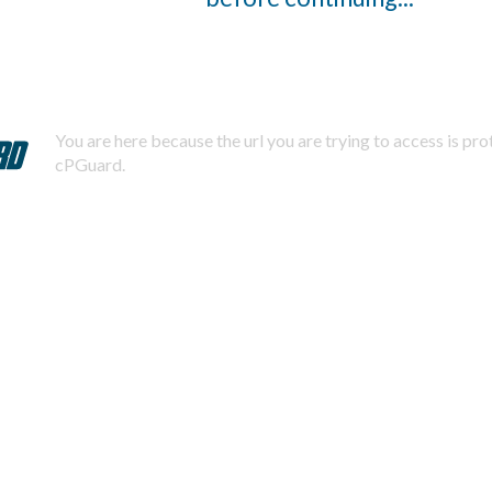
You are here because the url you are trying to access is pr
cPGuard.