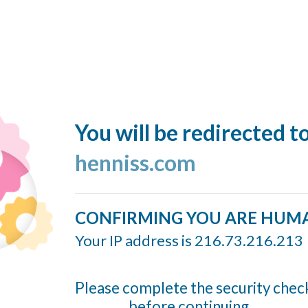
You will be redirected t
henniss.com
CONFIRMING YOU ARE HUM
Your IP address is 216.73.216.213
Please complete the security chec
before continuing...