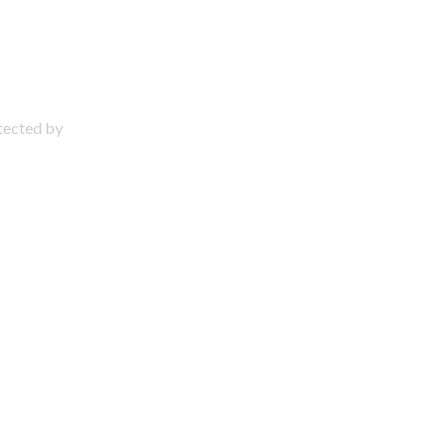
otected by