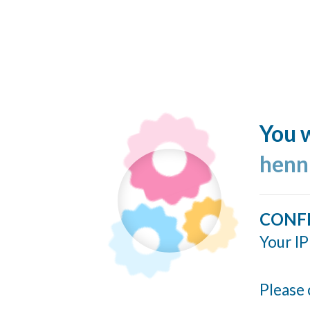
You w
henn
CONF
Your IP
Please 