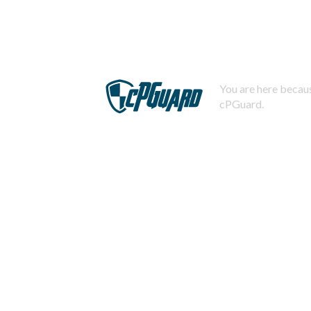
You are here becaus
cPGuard.