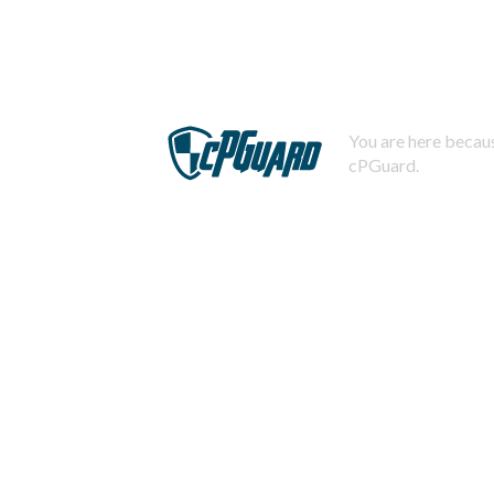
You are here becaus
cPGuard.