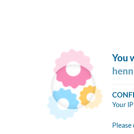
You w
henn
CONF
Your IP
Please 