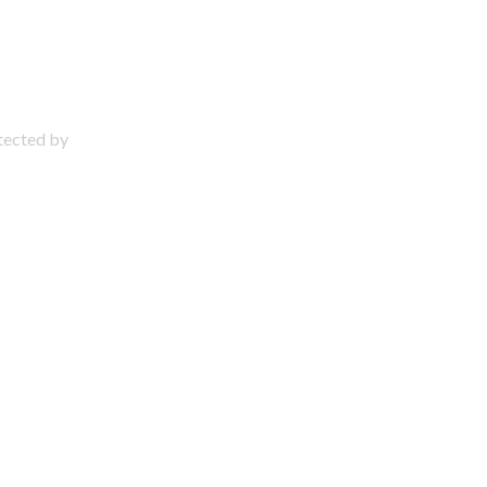
otected by