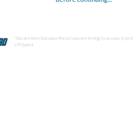
You are here because the url you are trying to access is pr
cPGuard.