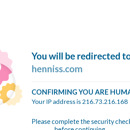
You will be redirected t
henniss.com
CONFIRMING YOU ARE HUM
Your IP address is 216.73.216.168
Please complete the security chec
before continuing...