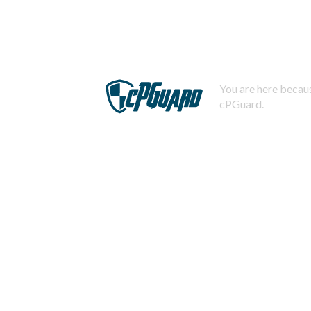
You are here becaus
cPGuard.