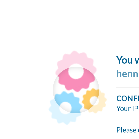
You w
henn
CONF
Your IP
Please 