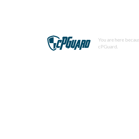
You are here becaus
cPGuard.