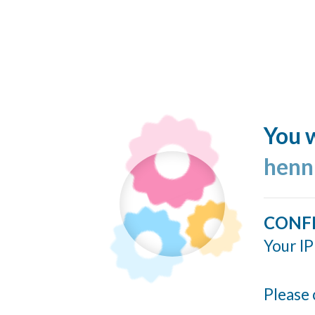
You w
henn
CONF
Your IP
Please 