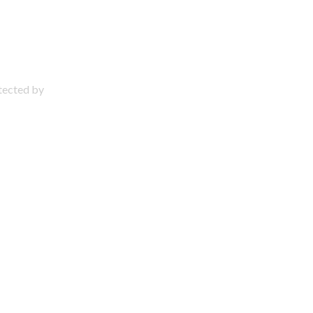
otected by