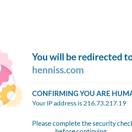
You will be redirected t
henniss.com
CONFIRMING YOU ARE HUM
Your IP address is 216.73.217.19
Please complete the security chec
before continuing...