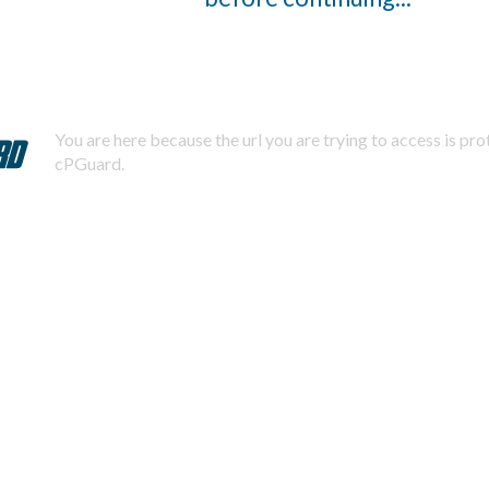
You are here because the url you are trying to access is pr
cPGuard.