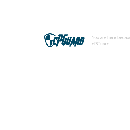
You are here becaus
cPGuard.