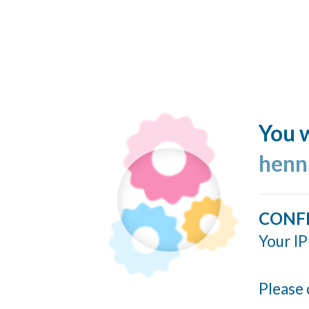
You w
henn
CONF
Your IP
Please 