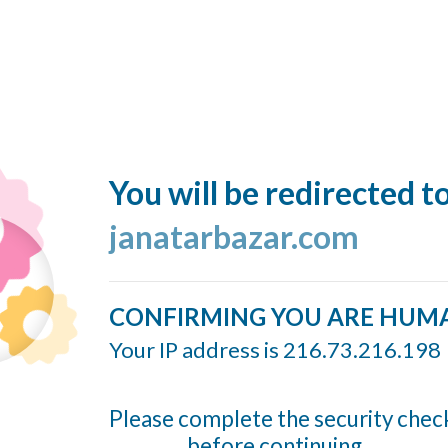
You will be redirected t
janatarbazar.com
CONFIRMING YOU ARE HUM
Your IP address is 216.73.216.198
Please complete the security chec
before continuing...