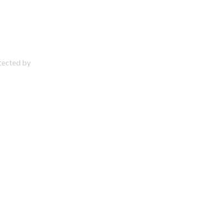
otected by