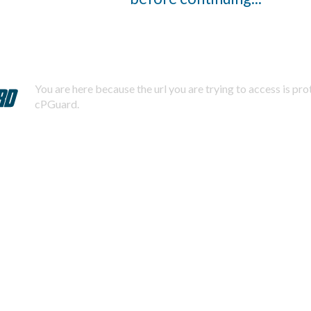
You are here because the url you are trying to access is pr
cPGuard.