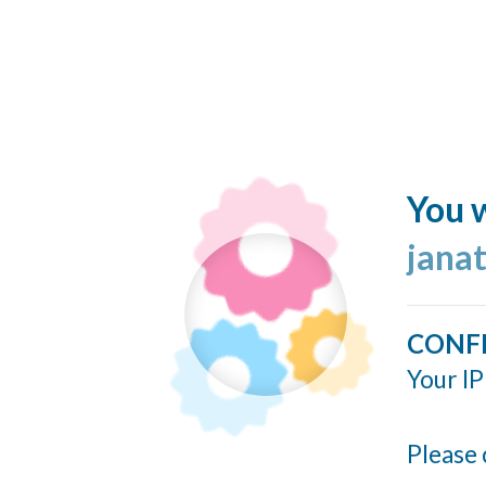
You w
jana
CONF
Your IP
Please 