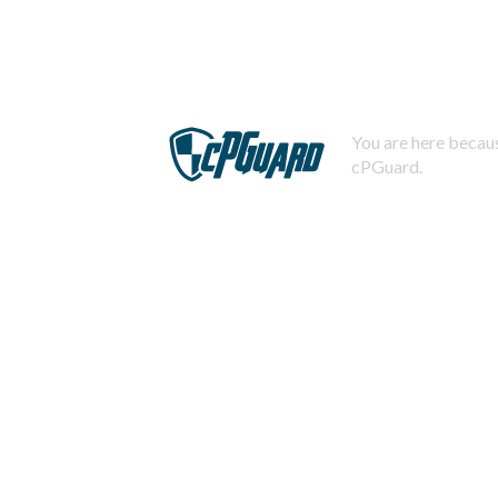
You are here becaus
cPGuard.