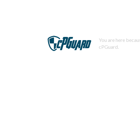
You are here becaus
cPGuard.