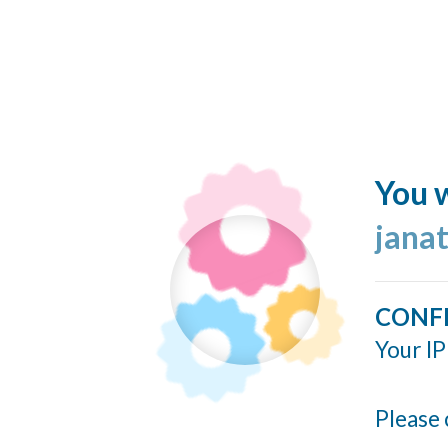
You w
jana
CONF
Your IP
Please 