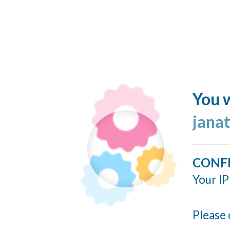
You w
jana
CONF
Your IP
Please 