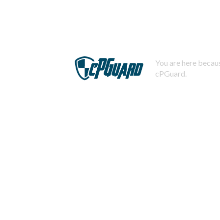
You are here becaus
cPGuard.