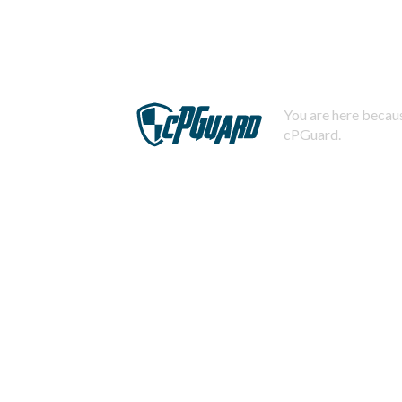
You are here becaus
cPGuard.