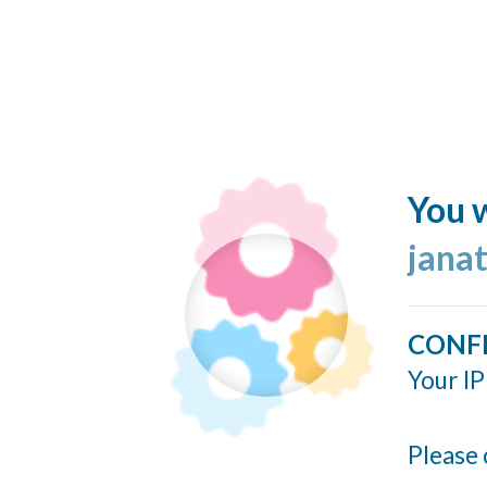
You w
jana
CONF
Your IP
Please 