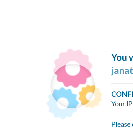
You w
jana
CONF
Your IP
Please 