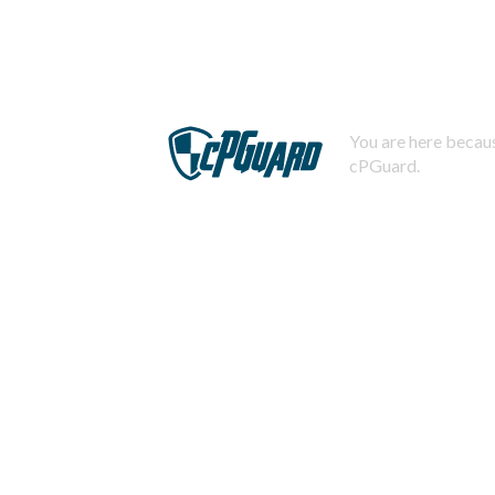
You are here becaus
cPGuard.