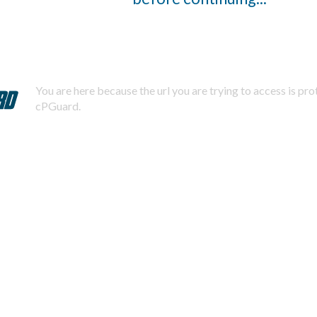
You are here because the url you are trying to access is pr
cPGuard.