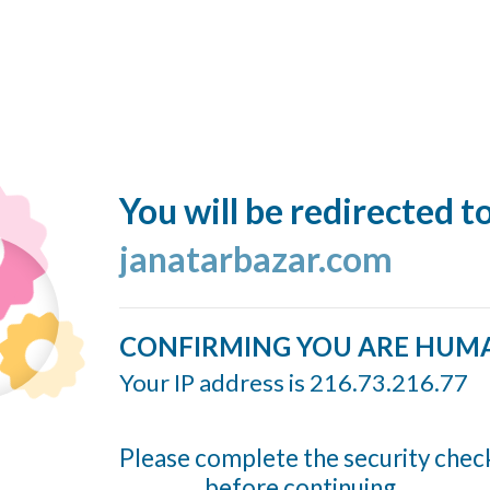
You will be redirected t
janatarbazar.com
CONFIRMING YOU ARE HUM
Your IP address is 216.73.216.77
Please complete the security chec
before continuing...