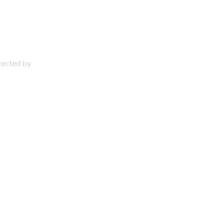
otected by