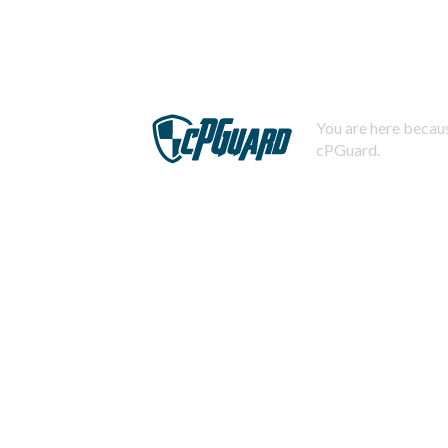
You are here becaus
cPGuard.