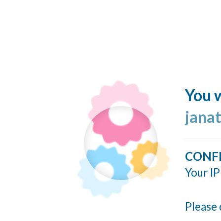
You w
jana
CONF
Your IP
Please 