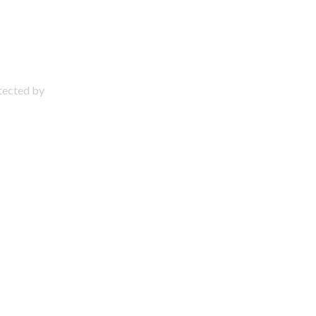
otected by