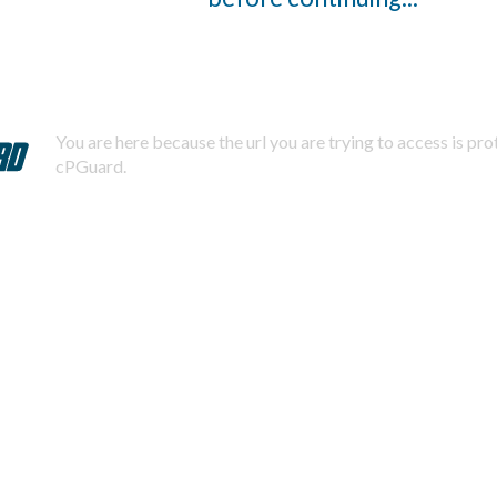
You are here because the url you are trying to access is pr
cPGuard.