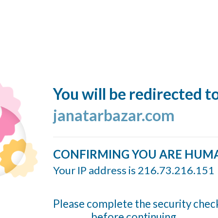
You will be redirected t
janatarbazar.com
CONFIRMING YOU ARE HUM
Your IP address is 216.73.216.151
Please complete the security chec
before continuing...