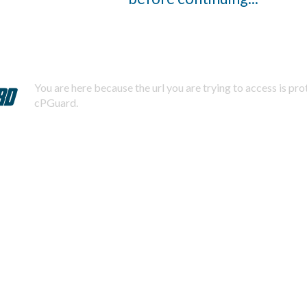
You are here because the url you are trying to access is pr
cPGuard.