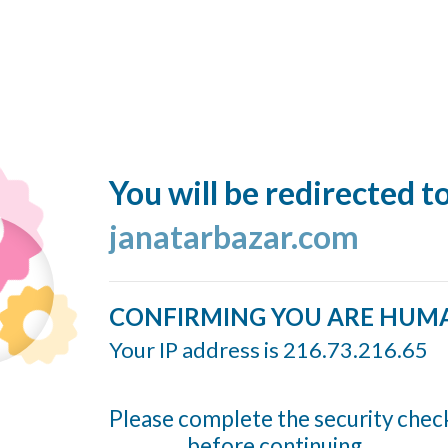
You will be redirected t
janatarbazar.com
CONFIRMING YOU ARE HUM
Your IP address is 216.73.216.65
Please complete the security chec
before continuing...