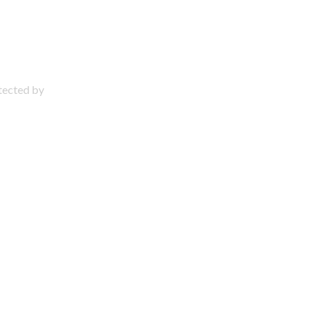
otected by