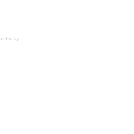
otected by