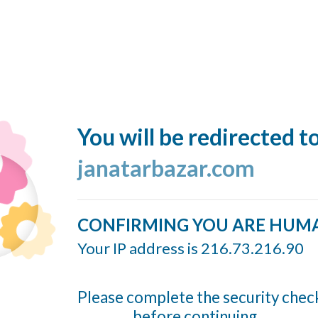
You will be redirected t
janatarbazar.com
CONFIRMING YOU ARE HUM
Your IP address is 216.73.216.90
Please complete the security chec
before continuing...