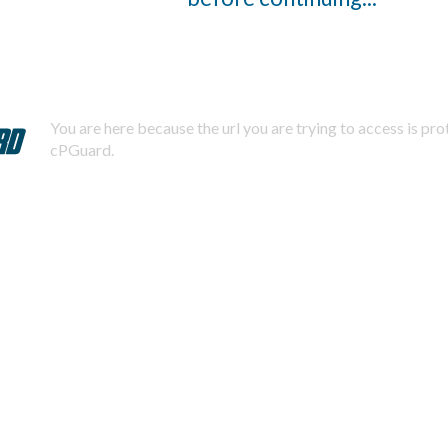
You are here because the url you are trying to access is pr
cPGuard.