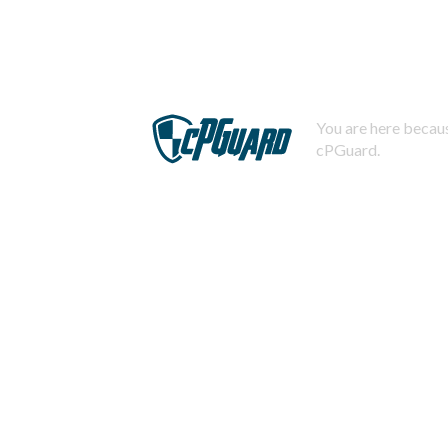
You are here becaus
cPGuard.