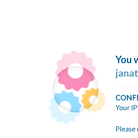
You w
jana
CONF
Your IP
Please 