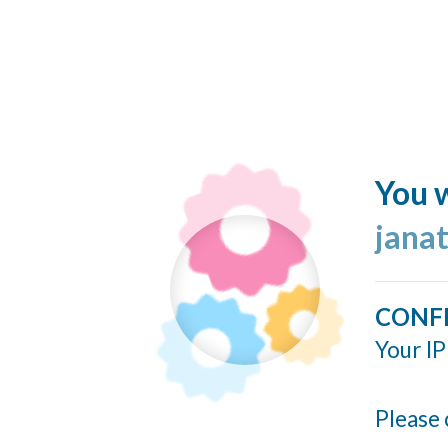
You w
jana
CONF
Your IP
Please 