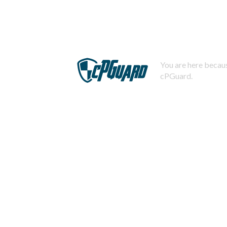
You are here becaus
cPGuard.