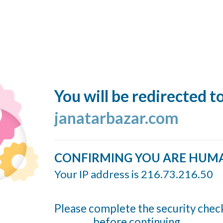
You will be redirected t
janatarbazar.com
CONFIRMING YOU ARE HUM
Your IP address is 216.73.216.50
Please complete the security chec
before continuing...