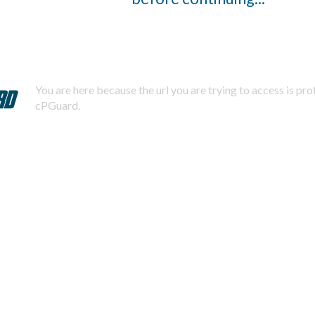
You are here because the url you are trying to access is pr
cPGuard.