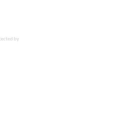
otected by