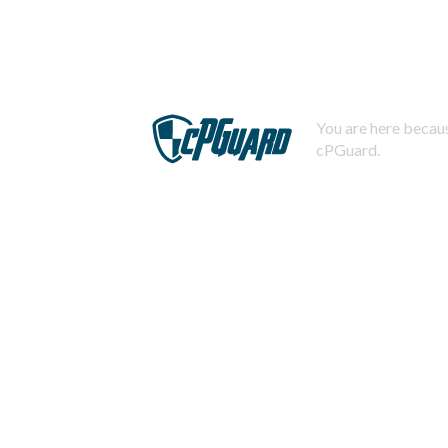
You are here becaus
cPGuard.