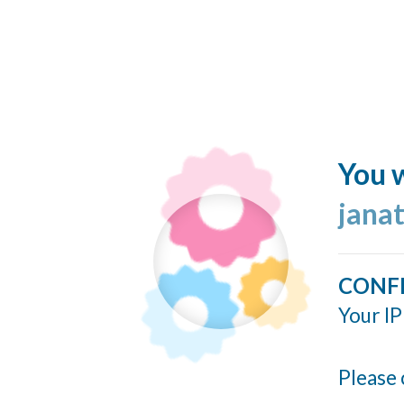
You w
jana
CONF
Your IP
Please 