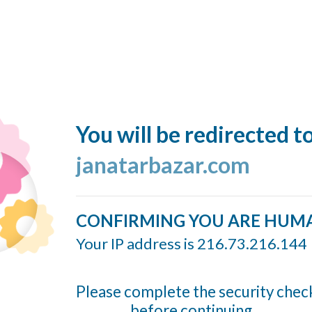
You will be redirected t
janatarbazar.com
CONFIRMING YOU ARE HUM
Your IP address is 216.73.216.144
Please complete the security chec
before continuing...