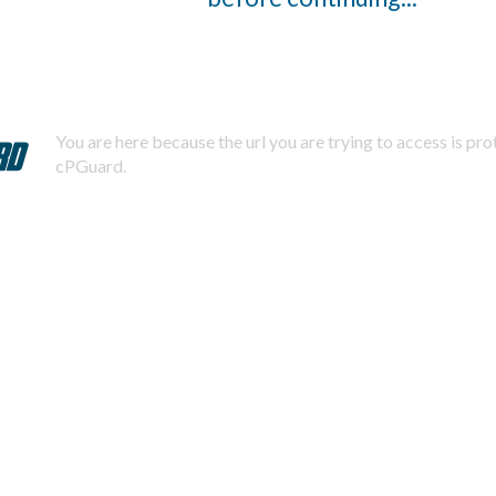
You are here because the url you are trying to access is pr
cPGuard.