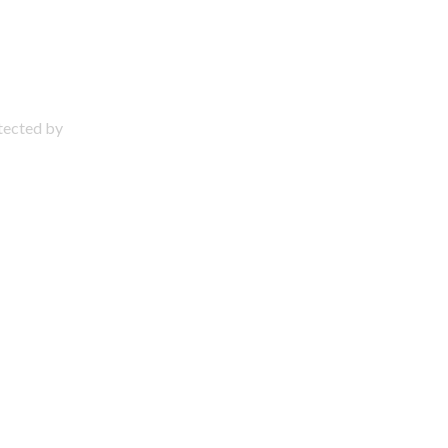
otected by