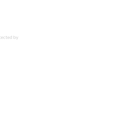
otected by