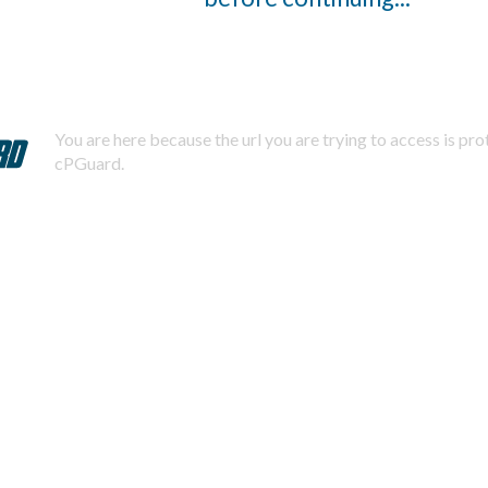
You are here because the url you are trying to access is pr
cPGuard.