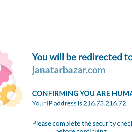
You will be redirected t
janatarbazar.com
CONFIRMING YOU ARE HUM
Your IP address is 216.73.216.72
Please complete the security chec
before continuing...