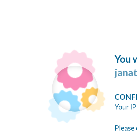
You w
jana
CONF
Your IP
Please 