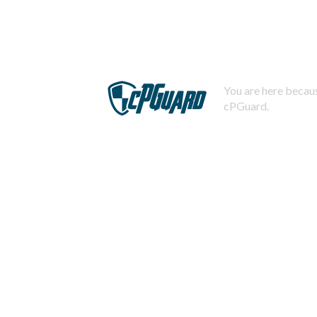
You are here becaus
cPGuard.