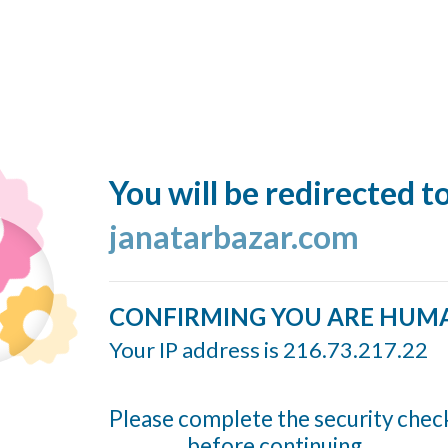
You will be redirected t
janatarbazar.com
CONFIRMING YOU ARE HUM
Your IP address is 216.73.217.22
Please complete the security chec
before continuing...