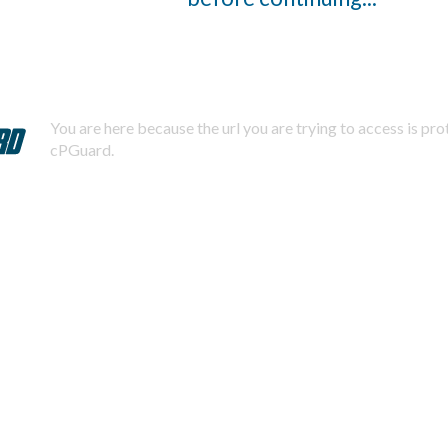
You are here because the url you are trying to access is pr
cPGuard.