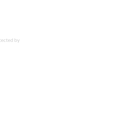
otected by