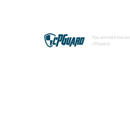
You are here becaus
cPGuard.