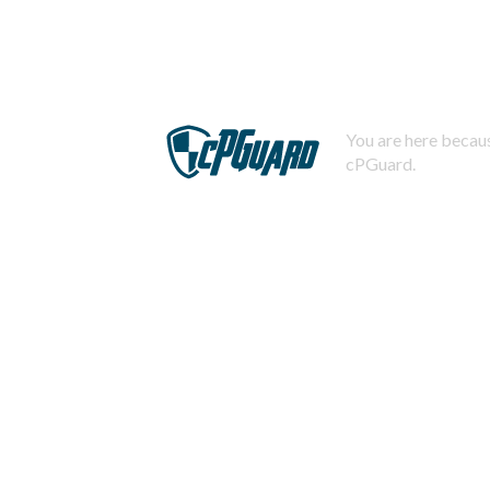
You are here becaus
cPGuard.