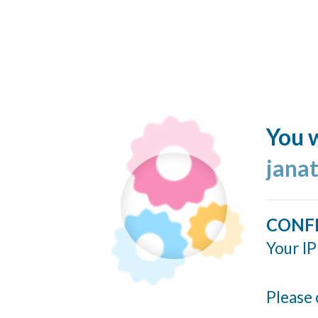
You w
jana
CONF
Your IP
Please 